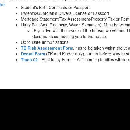
tor
.
Student's Birth Certificate or Passport
Parent's/Guardian's Drivers License or Passport
Mortgage Statement/Tax Assessment/Property Tax or Rent
Utility Bill (Gas, Electricity, Water, Sanitation), Must be with
IF you live with the owner of the house, we will need 
documents connecting you to the house.
Up to Date Immunizations
TB Risk Assessment Form
, has to be taken within the yea
Dental Form
(TK and Kinder only), turn in before May 31st
Trans 02
- Residency Form -- All incoming families will need