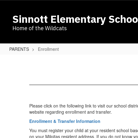
Skip
to
Sinnott Elementary Schoo
main
content
Home of the Wildcats
PARENTS
Enrollment
Enrollment
Please click on the following link to visit our school distri
website regarding enrollment and transfer.​
Enrollment & Transfer Information
You must register your child at your resident school ba
on your Milpitas resident address. If you do not know y