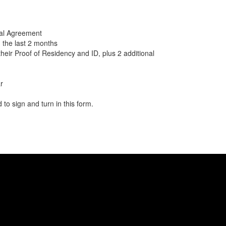
al Agreement
in the last 2 months
their Proof of Residency and ID, plus 2 additional
r
 to sign and turn in this form.