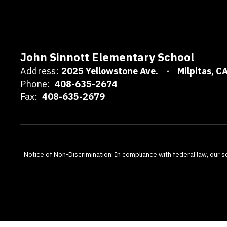
John Sinnott Elementary School
Address:
2025 Yellowstone Ave.
Milpitas, C
Phone:
408-635-2674
Fax:
408-635-2679
Notice of Non-Discrimination: In compliance with federal law, our s