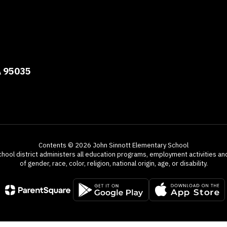
A 95035
Contents © 2026 John Sinnott Elementary School
chool district administers all education programs, employment activities a
of gender, race, color, religion, national origin, age, or disability.