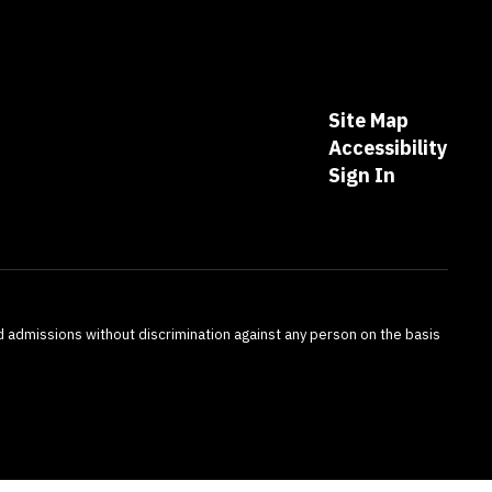
Site Map
Accessibility
Sign In
nd admissions without discrimination against any person on the basis