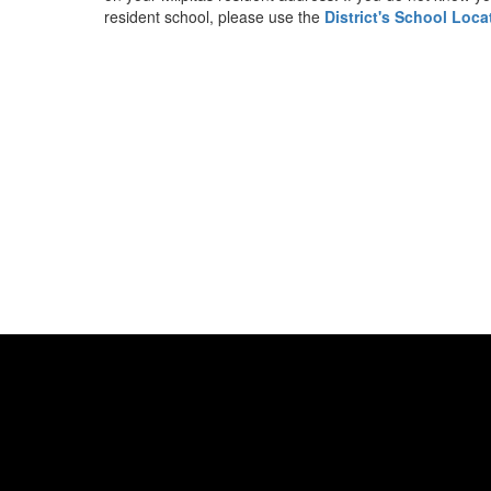
resident school, please use the
District's School Loca