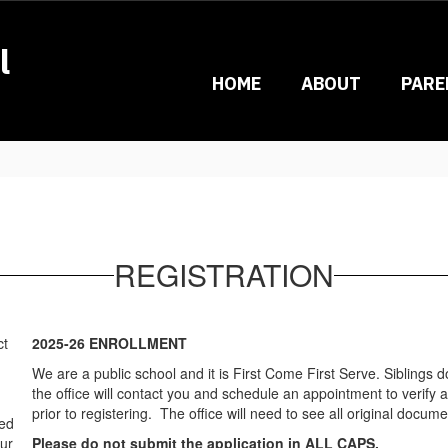
l
HOME
ABOUT
PARE
REGISTRATION
ct
2025-26 ENROLLMENT
We are a public school and it is First Come First Serve. Siblings d
the office will contact you and schedule an appointment to verif
prior to registering. The office will need to see all original docume
sed
our
Please do not submit the application in ALL CAPS.