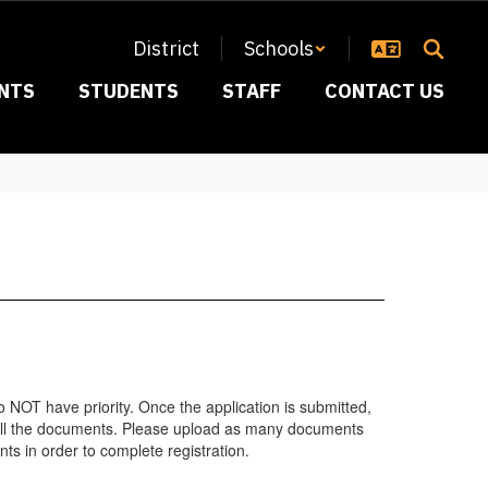
District
Schools
NTS
STUDENTS
STAFF
CONTACT US
o NOT have priority. Once the application is submitted,
y all the documents. Please upload as many documents
nts in order to complete registration.